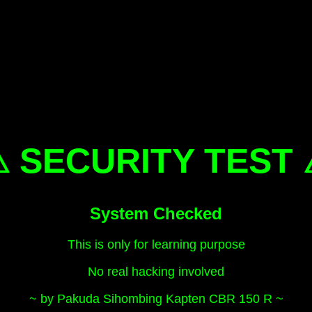
 SECURITY TEST
System Checked
This is only for learning purpose
No real hacking involved
~ by Pakuda Sihombing Kapten CBR 150 R ~