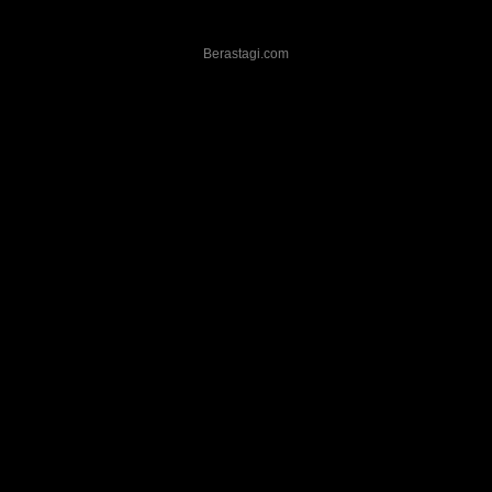
Berastagi.com